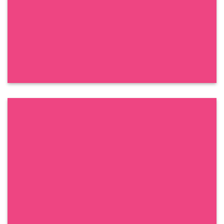
SHOW ON HOVER
Select between various hover effects