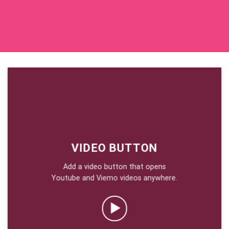
VIDEO BUTTON
Add a video button that opens
Youtube and Viemo videos anywhere.