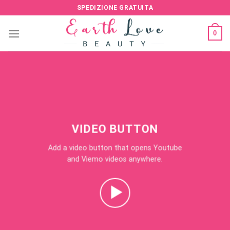
Skip
SPEDIZIONE GRATUITA
to
content
0
VIDEO BUTTON
Add a video button that opens Youtube
and Viemo videos anywhere.