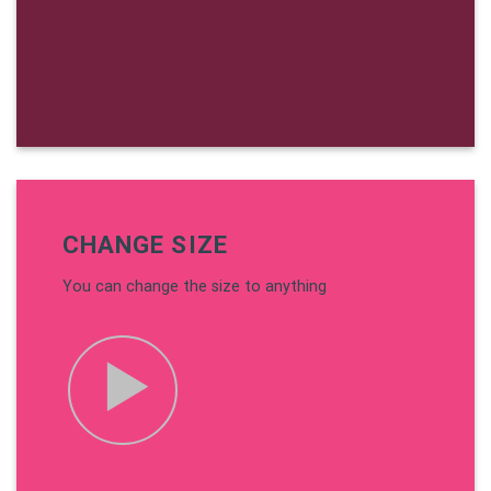
CHANGE SIZE
You can change the size to anything